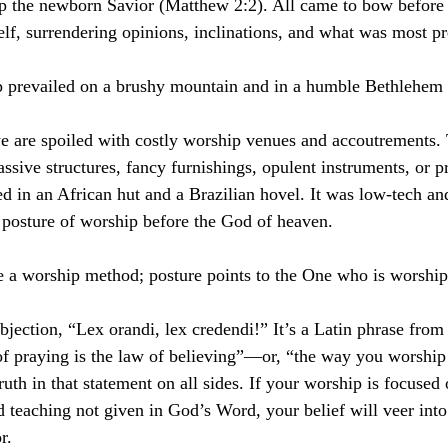
p the newborn Savior (Matthew 2:2). All came to bow before 
elf, surrendering opinions, inclinations, and what was most pr
p prevailed on a brushy mountain and in a humble Bethlehem
we are spoiled with costly worship venues and accoutrements.
sive structures, fancy furnishings, opulent instruments, or pr
d in an African hut and a Brazilian hovel. It was low-tech and
 posture of worship before the God of heaven.
ve a worship method; posture points to the One who is worship
jection, “Lex orandi, lex credendi!” It’s a Latin phrase from 
f praying is the law of believing”—or, “the way you worship
ruth in that statement on all sides. If your worship is focused
 teaching not given in God’s Word, your belief will veer into
r.