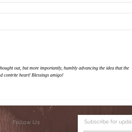
Christmas Blessings to All!
Lawsu
Accor
hought out, but more importantly, humbly advancing the idea that the 
d contrite heart! Blessings amigo!
Subscribe for upda
Follow Us