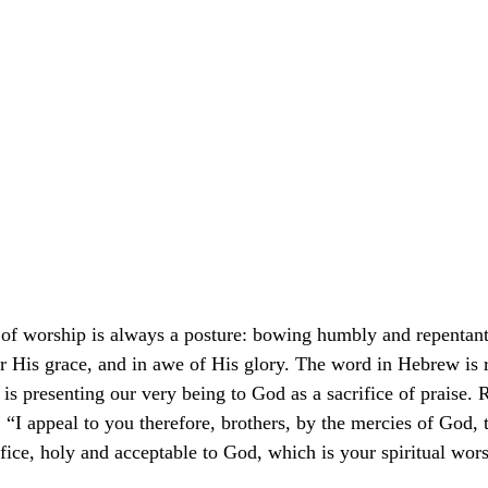
 of worship is always a posture: bowing humbly and repentantl
or His grace, and in awe of His glory. The word in Hebrew is r
is presenting our very being to God as a sacrifice of praise.
: “I appeal to you therefore, brothers, by the mercies of God, 
rifice, holy and acceptable to God, which is your spiritual wo