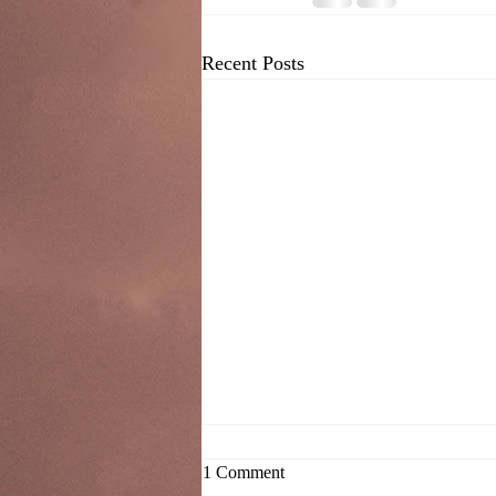
Recent Posts
1 Comment