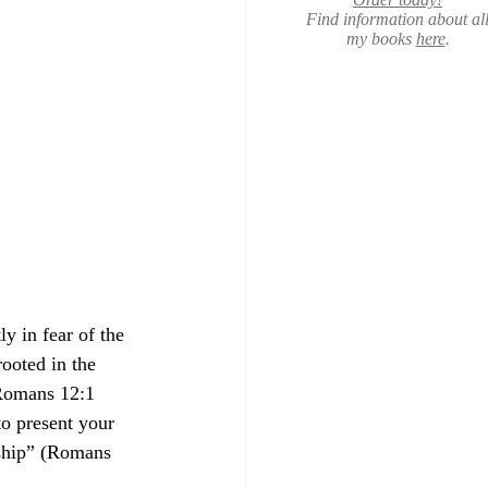
Find information about al
my books
here
.
y in fear of the 
ooted in the 
 Romans 12:1 
to present your 
rship” (Romans 