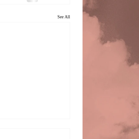
See All