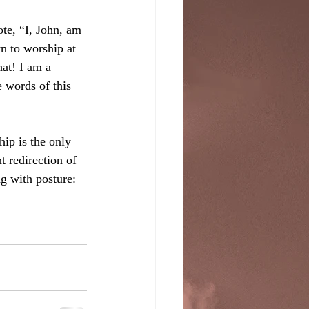
te, “I, John, am 
n to worship at 
at! I am a 
 words of this 
ip is the only 
t redirection of 
ng with posture: 