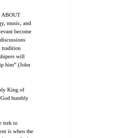
ing ABOUT 
gy, music, and 
elevant become 
discussions 
 tradition 
hipers will 
hip him” (John 
oly King of 
o God humbly 
 trek to 
ent is when the 