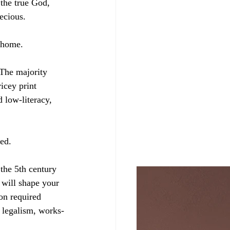
the true God, 
ecious.
 home. 
 The majority 
icey print 
 low-literacy, 
ed.
the 5th century 
 will shape your 
 on required 
 legalism, works-