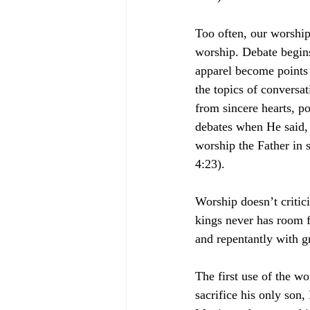
Too often, our worshi
worship. Debate begins
apparel become points 
the topics of conversa
from sincere hearts, po
debates when He said, 
worship the Father in s
4:23).
Worship doesn’t critic
kings never has room f
and repentantly with gr
The first use of the w
sacrifice his only son