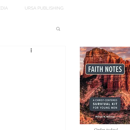
DIA
URSA PUBLISHING
Order today!