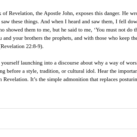
 of Revelation, the Apostle John, exposes this danger. He wro
saw these things. And when I heard and saw them, I fell dow
 who showed them to me,
but he said to me, ‘You must not do th
u and your brothers the prophets, and with those who keep the
Revelation 22:8-9).
r yourself launching into a discourse about why a way of worsh
before a style, tradition, or cultural idol. Hear the importan
n Revelation. It’s the simple admonition that replaces posturi