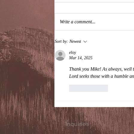
Write a comment...
I'll Never Read Your Books
Sort by:
Newest
eloy
Mar 14, 2025
Thank you Mike! As always, well t
Lord seeks those with a humble an
Like
Reply
Inquiries