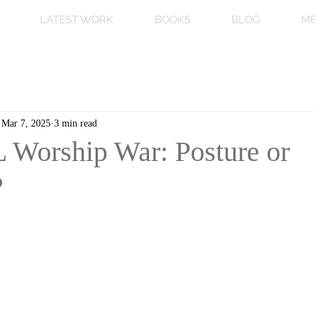
LATEST WORK
BOOKS
BLOG
ME
Mar 7, 2025
3 min read
Worship War: Posture or
?