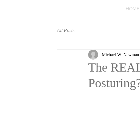
HOME
All Posts
Michael W. Newman
The REAL 
Posturing