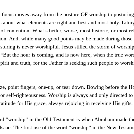
p focus moves away from the posture OF worship to postur
 about what elements are right and best and most holy. Litur
of contention. What’s better, worse, most historic, or most r
tion. And, while many good points may be made during those 
sturing is never worshipful. Jesus stilled the storm of worship
“But the hour is coming, and is now here, when the true wors
pirit and truth, for the Father is seeking such people to wors
ize, point fingers, one-up, or tear down. Bowing before the H
or self-righteousness. Worship is always and only directed t
atitude for His grace, always rejoicing in receiving His gifts.
ord “worship” in the Old Testament is when Abraham made the
, Isaac. The first use of the word “worship” in the New Testam