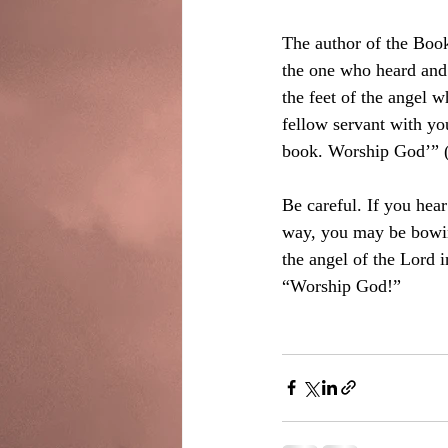
The author of the Book
the one who heard and 
the feet of the angel
fellow servant with yo
book. Worship God’” (
Be careful. If you hea
way, you may be bowing 
the angel of the Lord i
“Worship God!”