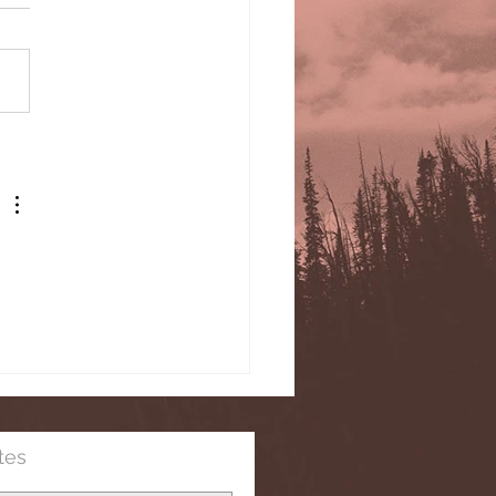
its and the Church
ding to Martin Luther
tes