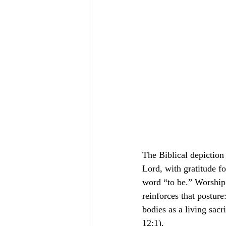
The Biblical depiction
Lord, with gratitude f
word “to be.” Worship 
reinforces that posture
bodies as a living sac
12:1).