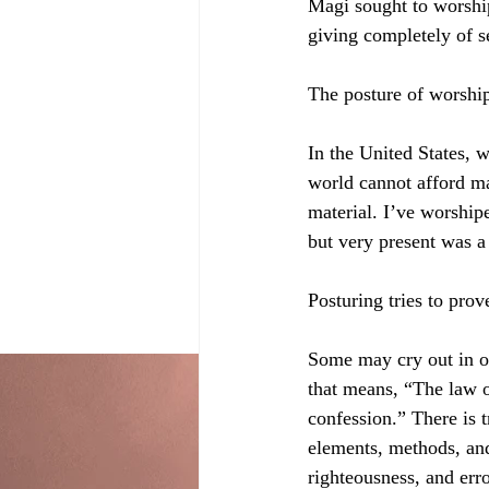
Magi sought to worshi
giving completely of s
The posture of worshi
In the United States, 
world cannot afford mas
material. I’ve worshipe
but very present was a
Posturing tries to pro
Some may cry out in ob
that means, “The law o
confession.” There is t
elements, methods, and
righteousness, and erro