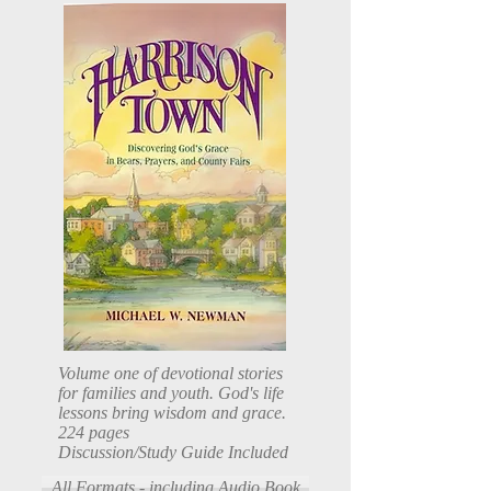
Volume one of devotional stories
for families and youth. God's life
lessons bring wisdom and grace.
224 pages
Discussion/Study Guide Included
All Formats - including Audio Book