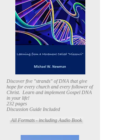
Discover five "strands" of DNA that give
hope for every church and every follower of
Christ. Learn and implement Gospel DNA
in your life!
232 pages
Discussion Guide Included
All Formats - including Audio Book