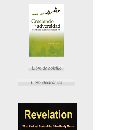
Libro de bolsillo
Libro electrónico