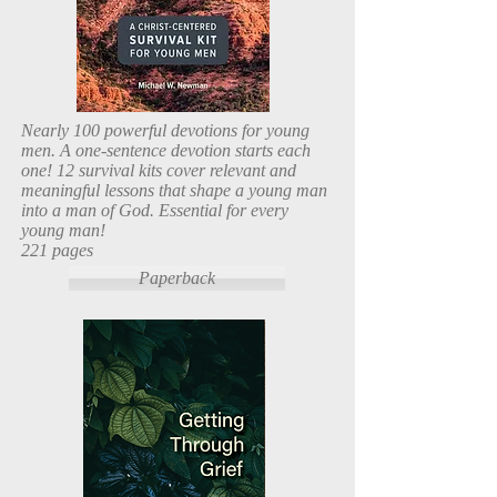
Nearly 100 powerful devotions for young
men. A one-sentence devotion starts each
one! 12 survival kits cover relevant and
meaningful lessons that shape a young man
into a man of God. Essential for every
young man!
221 pages
Paperback