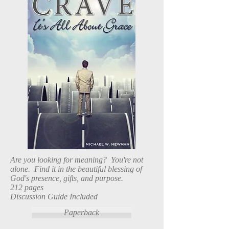
Are you looking for meaning? You're not
alone. Find it in the beautiful blessing of
God's presence, gifts, and purpose.
212 pages
Discussion Guide Included
Paperback