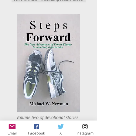
Volume two of devotional stories
for families and youth that bring
life lessons from a family in a
Email
Facebook
X
Instagram
small town.