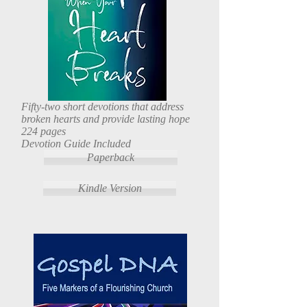
Fifty-two short devotions that address
broken hearts and provide lasting hope
224 pages
Devotion Guide Included
Paperback
Kindle Version