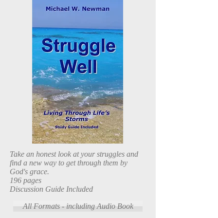
Take an honest look at your struggles and
find a new way to get through them by
God's grace.
196 pages
Discussion Guide Included
All Formats - including Audio Book