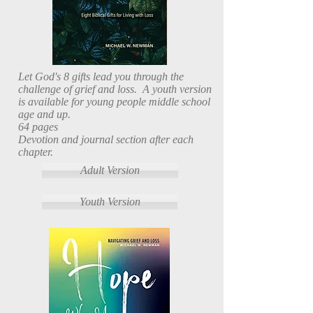
Let God's 8 gifts lead you through the
challenge of grief and loss. A youth version
is available for young people middle school
age and up.
64 pages
Devotion and journal section after each
chapter.
Adult Version
Youth Version