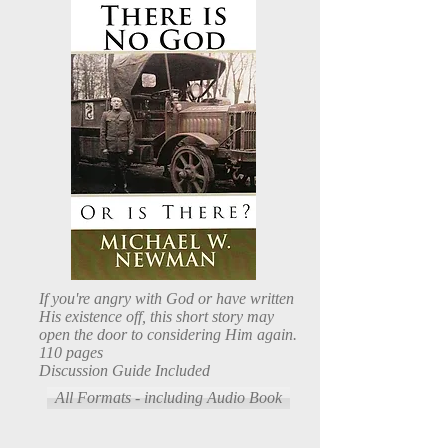
If you're angry with God or have written
His existence off, this short story may
open the door to considering Him again.
110 pages
Discussion Guide Included
All Formats - including Audio Book