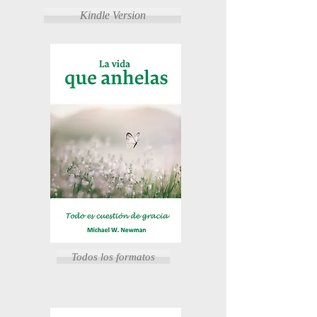
Kindle Version
Todos los formatos