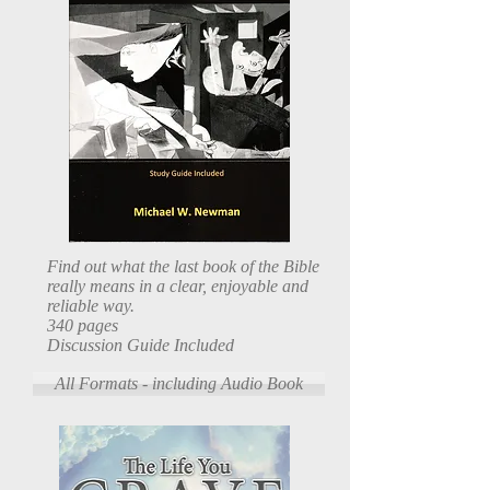
Find out what the last book of the Bible
really means in a clear, enjoyable and
reliable way.
340 pages
Discussion Guide Included
All Formats - including Audio Book