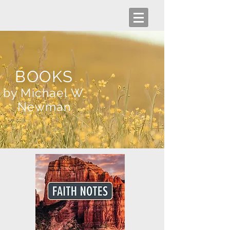
BOOKS
by Michael W.
Newman